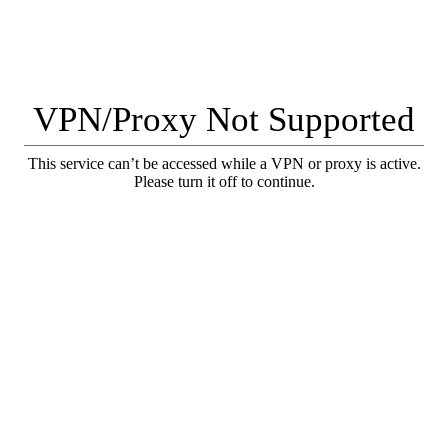
VPN/Proxy Not Supported
This service can’t be accessed while a VPN or proxy is active.
Please turn it off to continue.