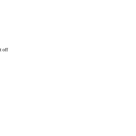
t off