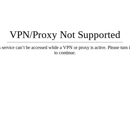
VPN/Proxy Not Supported
 service can’t be accessed while a VPN or proxy is active. Please turn i
to continue.